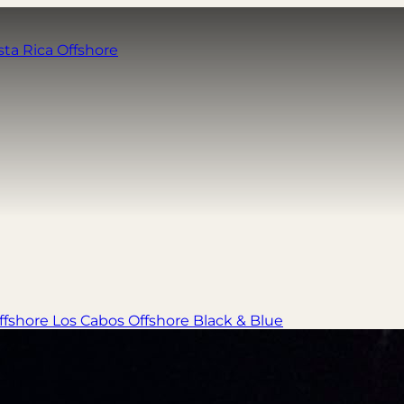
sta Rica Offshore
ffshore
Los Cabos Offshore
Black & Blue