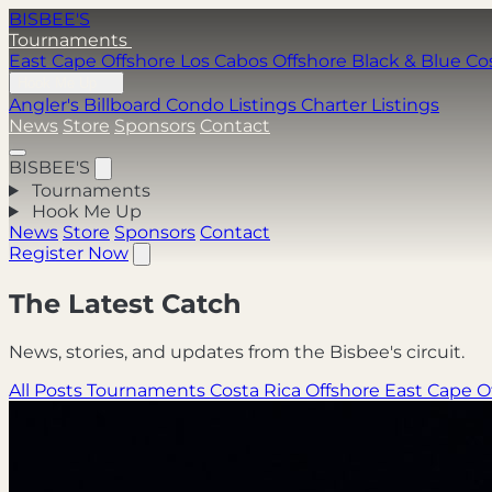
BISBEE'S
Tournaments
East Cape Offshore
Los Cabos Offshore
Black & Blue
Co
Hook Me Up
Angler's Billboard
Condo Listings
Charter Listings
News
Store
Sponsors
Contact
BISBEE'S
Tournaments
Hook Me Up
News
Store
Sponsors
Contact
Register Now
The Latest Catch
News, stories, and updates from the Bisbee's circuit.
All Posts
Tournaments
Costa Rica Offshore
East Cape O