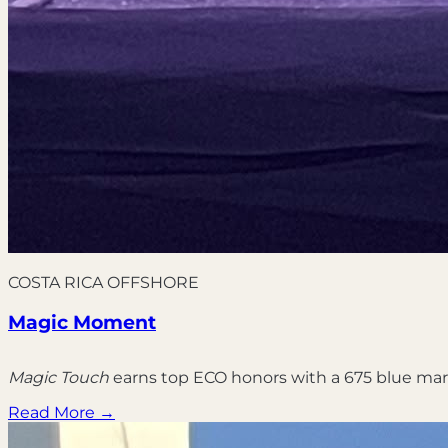
COSTA RICA OFFSHORE
Magic Moment
Magic Touch
earns top ECO honors with a 675 blue mar
Read More →