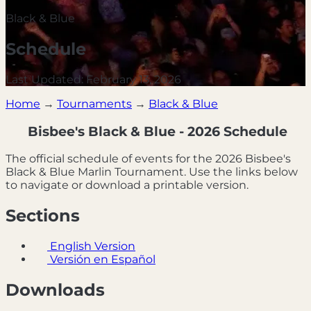
Black & Blue
Schedule
Last Updated: February 13, 2026
Home
→
Tournaments
→
Black & Blue
Bisbee's Black & Blue - 2026 Schedule
The official schedule of events for the 2026 Bisbee's
Black & Blue Marlin Tournament. Use the links below
to navigate or download a printable version.
Sections
English Version
Versión en Español
Downloads