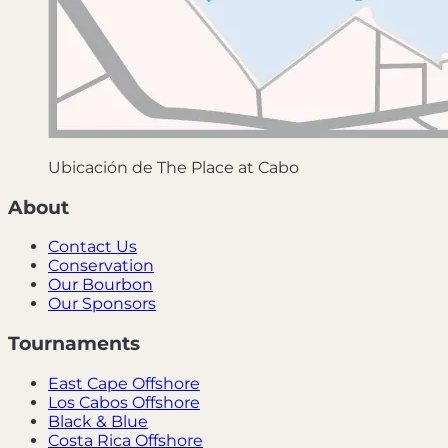
Ubicación de The Place at Cabo
About
Contact Us
Conservation
Our Bourbon
Our Sponsors
Tournaments
East Cape Offshore
Los Cabos Offshore
Black & Blue
Costa Rica Offshore