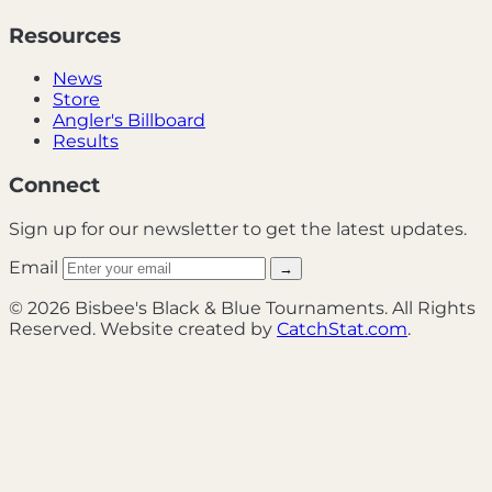
Resources
News
Store
Angler's Billboard
Results
Connect
Sign up for our newsletter to get the latest updates.
Email
→
© 2026 Bisbee's Black & Blue Tournaments. All Rights
Reserved. Website created by
CatchStat.com
.