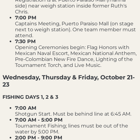
side) near weigh station inside former Ruth's
Chris.
7:00 PM
Captains Meeting, Puerto Paraiso Mall (on stage
next to weigh station). One team member must
attend.
7:30 PM
Opening Ceremonies begin: Flag Honors with
Mexican Naval Escort, Mexican National Anthem,
Pre-Colombian New Fire Dance, Lighting of the
Tournament Torch, and Live Music.
Wednesday, Thursday & Friday, October 21-
23
FISHING DAYS 1, 2 & 3
7:00 AM
Shotgun Start. Must be behind line at 6:45 AM.
7:00 AM - 5:00 PM
Tournament Fishing; lines must be out of the
water by 5:00 PM.
2:00 PM - 9:00 PM