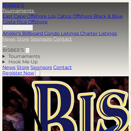
BISBEE'S
Tournaments
East Cape Offshore
Los Cabos Offshore
Black & Blue
Costa Rica Offshore
Hook Me Up
Angler's Billboard
Condo Listings
Charter Listings
News
Store
Sponsors
Contact
BISBEE'S
Tournaments
Hook Me Up
News
Store
Sponsors
Contact
Register Now