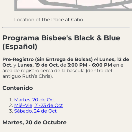
Location of The Place at Cabo
Programa Bisbee's Black & Blue
(Español)
Pre-Registro (Sin Entrega de Bolsas)
el
Lunes, 12 de
Oct.
y
Lunes, 19 de Oct.
de
3:00 PM - 6:00 PM
en el
área de registro cerca de la báscula (dentro del
antiguo Ruth’s Chris).
Contenido
Martes, 20 de Oct
Mié–Vie, 21-23 de Oct
Sábado, 24 de Oct
Martes, 20 de Octubre