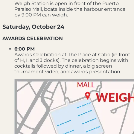
Weigh Station is open in front of the Puerto
Paraiso Mall, boats inside the harbour entrance
by 9:00 PM can weigh.
Saturday, October 24
AWARDS CELEBRATION
6:00 PM
Awards Celebration at The Place at Cabo (in front
of H, I, and J docks). The celebration begins with
cocktails followed by dinner, a big screen
tournament video, and awards presentation.