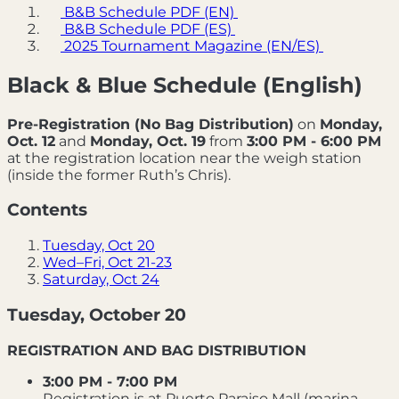
B&B Schedule PDF (EN)
B&B Schedule PDF (ES)
2025 Tournament Magazine (EN/ES)
Black & Blue Schedule (English)
Pre-Registration (No Bag Distribution)
on
Monday,
Oct. 12
and
Monday, Oct. 19
from
3:00 PM - 6:00 PM
at the registration location near the weigh station
(inside the former Ruth’s Chris).
Contents
Tuesday, Oct 20
Wed–Fri, Oct 21-23
Saturday, Oct 24
Tuesday, October 20
REGISTRATION AND BAG DISTRIBUTION
3:00 PM - 7:00 PM
Registration is at Puerto Paraiso Mall (marina