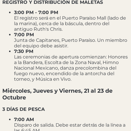
REGISTRO Y DISTRIBUCIÓN DE MALETAS
3:00 PM - 7:00 PM
El registro será en el Puerto Paraíso Mall (lado de
la marina), cerca de la báscula, dentro del
antiguo Ruth's Chris.
7:00 PM
Junta de Capitanes, Puerto Paraíso. Un miembro
del equipo debe asistir.
7:30 PM
Las ceremonias de apertura comienzan: Honores
a la Bandera, Escolta de la Zona Naval, Himno
Nacional Mexicano, danza precolombina del
fuego nuevo, encendido de la antorcha del
torneo, y Música en Vivo.
Miércoles, Jueves y Viernes, 21 al 23 de
Octubre
3 DÍAS DE PESCA
7:00 AM
Disparo de salida. Debe estar detrás de la línea a
las 6:45 AM.