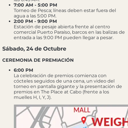
7:00 AM - 5:00 PM
Torneo de Pesca; líneas deben estar fuera del
agua a las 5:00 PM.
2:00 PM - 9:00 PM
Estación de pesaje abierta frente al centro
comercial Puerto Paraíso, barcos en las balizas de
entrada a las 9:00 PM pueden llegar a pesar.
Sábado, 24 de Octubre
CEREMONIA DE PREMIACIÓN
6:00 PM
La celebración de premios comienza con
cócteles seguidos de una cena, un video del
torneo en pantalla gigante y la presentación de
premios en The Place at Cabo (frente a los
muelles H, I, Y, J).