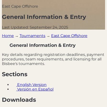
East Cape Offshore
General Information & Entry
Last Updated: September 24, 2025
Home
→
Tournaments
→
East Cape Offshore
General Information & Entry
Key details regarding registration deadlines, payment
procedures, team requirements, and licensing for all
Bisbee's tournaments.
Sections
English Version
Versión en Español
Downloads