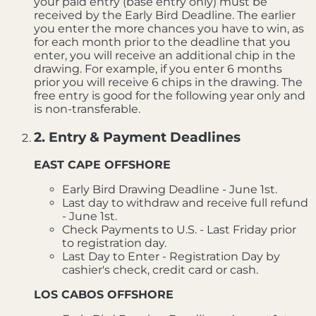
your paid entry (base entry only) must be
received by the Early Bird Deadline. The earlier
you enter the more chances you have to win, as
for each month prior to the deadline that you
enter, you will receive an additional chip in the
drawing. For example, if you enter 6 months
prior you will receive 6 chips in the drawing. The
free entry is good for the following year only and
is non-transferable.
2. Entry & Payment Deadlines
EAST CAPE OFFSHORE
Early Bird Drawing Deadline - June 1st.
Last day to withdraw and receive full refund
- June 1st.
Check Payments to U.S. - Last Friday prior
to registration day.
Last Day to Enter - Registration Day by
cashier's check, credit card or cash.
LOS CABOS OFFSHORE