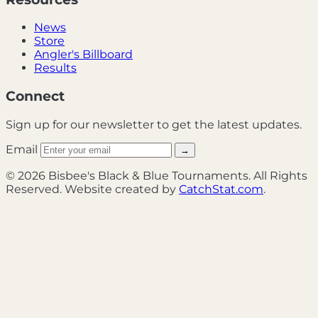
News
Store
Angler's Billboard
Results
Connect
Sign up for our newsletter to get the latest updates.
Email
→
© 2026 Bisbee's Black & Blue Tournaments. All Rights
Reserved. Website created by
CatchStat.com
.