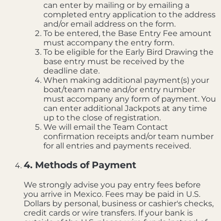
can enter by mailing or by emailing a
completed entry application to the address
and/or email address on the form.
To be entered, the Base Entry Fee amount
must accompany the entry form.
To be eligible for the Early Bird Drawing the
base entry must be received by the
deadline date.
When making additional payment(s) your
boat/team name and/or entry number
must accompany any form of payment. You
can enter additional Jackpots at any time
up to the close of registration.
We will email the Team Contact
confirmation receipts and/or team number
for all entries and payments received.
4. Methods of Payment
We strongly advise you pay entry fees before
you arrive in Mexico. Fees may be paid in U.S.
Dollars by personal, business or cashier's checks,
credit cards or wire transfers. If your bank is