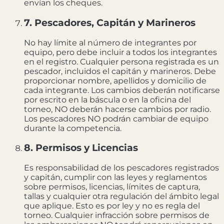
envían los cheques.
7. Pescadores, Capitán y Marineros
No hay límite al número de integrantes por
equipo, pero debe incluir a todos los integrantes
en el registro. Cualquier persona registrada es un
pescador, incluidos el capitán y marineros. Debe
proporcionar nombre, apellidos y domicilio de
cada integrante. Los cambios deberán notificarse
por escrito en la báscula o en la oficina del
torneo, NO deberán hacerse cambios por radio.
Los pescadores NO podrán cambiar de equipo
durante la competencia.
8. Permisos y Licencias
Es responsabilidad de los pescadores registrados
y capitán, cumplir con las leyes y reglamentos
sobre permisos, licencias, límites de captura,
tallas y cualquier otra regulación del ámbito legal
que aplique. Esto es por ley y no es regla del
torneo. Cualquier infracción sobre permisos de