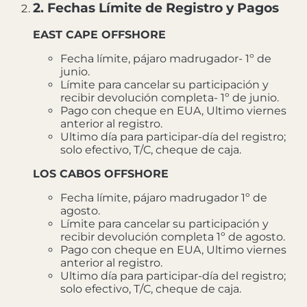
2. Fechas Límite de Registro y Pagos
EAST CAPE OFFSHORE
Fecha límite, pájaro madrugador- 1º de
junio.
Límite para cancelar su participación y
recibir devolución completa- 1º de junio.
Pago con cheque en EUA, Ultimo viernes
anterior al registro.
Ultimo día para participar-día del registro;
solo efectivo, T/C, cheque de caja.
LOS CABOS OFFSHORE
Fecha límite, pájaro madrugador 1º de
agosto.
Límite para cancelar su participación y
recibir devolución completa 1º de agosto.
Pago con cheque en EUA, Ultimo viernes
anterior al registro.
Ultimo día para participar-día del registro;
solo efectivo, T/C, cheque de caja.