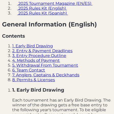
2025 Tournament Magazine (EN/ES)
2025 Rules Kit (English)
2025 Rules Kit (Spanish)
General Information (English)
Contents
1. Early Bird Drawing
2. Entry & Payment Deadlines
3. Entry Procedure Outline
4. Methods of Payment
5. Withdrawal From Tournament
6. Team Contact
7. Anglers, Captains & Deckhands
8. Permits & Licenses
1. Early Bird Drawing
Each tournament has an Early Bird Drawing. The
winner of the drawing gets a free base entry to
the following year's tournament. To be eligible