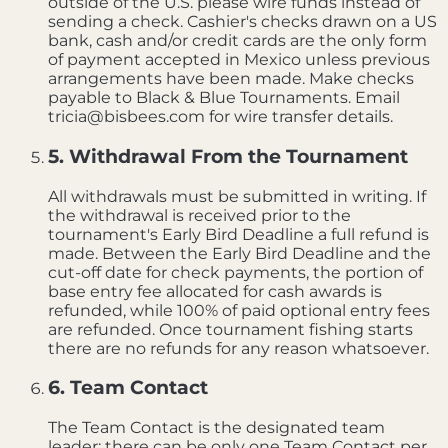
outside of the U.S. please wire funds instead of
sending a check. Cashier's checks drawn on a US
bank, cash and/or credit cards are the only form
of payment accepted in Mexico unless previous
arrangements have been made. Make checks
payable to Black & Blue Tournaments. Email
tricia@bisbees.com for wire transfer details.
5. Withdrawal From the Tournament
All withdrawals must be submitted in writing. If
the withdrawal is received prior to the
tournament's Early Bird Deadline a full refund is
made. Between the Early Bird Deadline and the
cut-off date for check payments, the portion of
base entry fee allocated for cash awards is
refunded, while 100% of paid optional entry fees
are refunded. Once tournament fishing starts
there are no refunds for any reason whatsoever.
6. Team Contact
The Team Contact is the designated team
leader; there can be only one Team Contact per