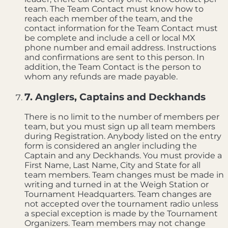
team. The Team Contact must know how to
reach each member of the team, and the
contact information for the Team Contact must
be complete and include a cell or local MX
phone number and email address. Instructions
and confirmations are sent to this person. In
addition, the Team Contact is the person to
whom any refunds are made payable.
7. Anglers, Captains and Deckhands
There is no limit to the number of members per
team, but you must sign up all team members
during Registration. Anybody listed on the entry
form is considered an angler including the
Captain and any Deckhands. You must provide a
First Name, Last Name, City and State for all
team members. Team changes must be made in
writing and turned in at the Weigh Station or
Tournament Headquarters. Team changes are
not accepted over the tournament radio unless
a special exception is made by the Tournament
Organizers. Team members may not change