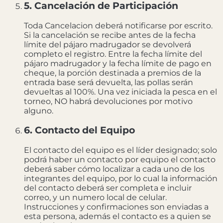
5. Cancelación de Participación
Toda Cancelacion deberá notificarse por escrito.
Si la cancelación se recibe antes de la fecha
límite del pájaro madrugador se devolverá
completo el registro. Entre la fecha límite del
pájaro madrugador y la fecha límite de pago en
cheque, la porción destinada a premios de la
entrada base será devuelta, las pollas serán
devueltas al 100%. Una vez iniciada la pesca en el
torneo, NO habrá devoluciones por motivo
alguno.
6. Contacto del Equipo
El contacto del equipo es el líder designado; solo
podrá haber un contacto por equipo el contacto
deberá saber cómo localizar a cada uno de los
integrantes del equipo, por lo cual la información
del contacto deberá ser completa e incluir
correo, y un numero local de celular.
Instrucciones y confirmaciones son enviadas a
esta persona, además el contacto es a quien se