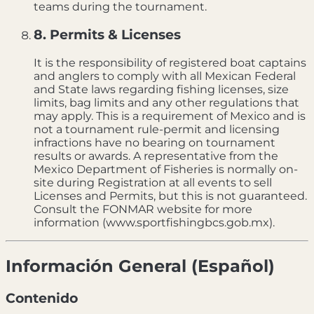
teams during the tournament.
8. Permits & Licenses
It is the responsibility of registered boat captains
and anglers to comply with all Mexican Federal
and State laws regarding fishing licenses, size
limits, bag limits and any other regulations that
may apply. This is a requirement of Mexico and is
not a tournament rule-permit and licensing
infractions have no bearing on tournament
results or awards. A representative from the
Mexico Department of Fisheries is normally on-
site during Registration at all events to sell
Licenses and Permits, but this is not guaranteed.
Consult the FONMAR website for more
information (www.sportfishingbcs.gob.mx).
Información General (Español)
Contenido