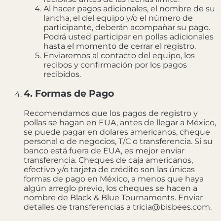
Al hacer pagos adicionales, el nombre de su
lancha, el del equipo y/o el número de
participante, deberán acompañar su pago.
Podrá usted participar en pollas adicionales
hasta el momento de cerrar el registro.
Enviaremos al contacto del equipo, los
recibos y confirmación por los pagos
recibidos.
4. Formas de Pago
Recomendamos que los pagos de registro y
pollas se hagan en EUA, antes de llegar a México,
se puede pagar en dolares americanos, cheque
personal o de negocios, T/C o transferencia. Si su
banco está fuera de EUA, es mejor enviar
transferencia. Cheques de caja americanos,
efectivo y/o tarjeta de crédito son las únicas
formas de pago en México, a menos que haya
algún arreglo previo, los cheques se hacen a
nombre de Black & Blue Tournaments. Enviar
detalles de transferencias a tricia@bisbees.com.