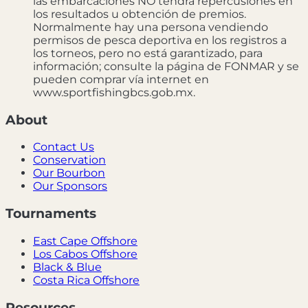
las embarcaciones NO tendrá repercusiones en
los resultados u obtención de premios.
Normalmente hay una persona vendiendo
permisos de pesca deportiva en los registros a
los torneos, pero no está garantizado, para
información; consulte la página de FONMAR y se
pueden comprar vía internet en
www.sportfishingbcs.gob.mx.
About
Contact Us
Conservation
Our Bourbon
Our Sponsors
Tournaments
East Cape Offshore
Los Cabos Offshore
Black & Blue
Costa Rica Offshore
Resources