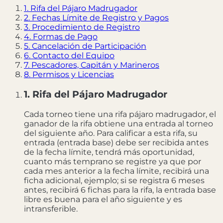
1. Rifa del Pájaro Madrugador
2. Fechas Límite de Registro y Pagos
3. Procedimiento de Registro
4. Formas de Pago
5. Cancelación de Participación
6. Contacto del Equipo
7. Pescadores, Capitán y Marineros
8. Permisos y Licencias
1. Rifa del Pájaro Madrugador
Cada torneo tiene una rifa pájaro madrugador, el
ganador de la rifa obtiene una entrada al torneo
del siguiente año. Para calificar a esta rifa, su
entrada (entrada base) debe ser recibida antes
de la fecha límite, tendrá más oportunidad,
cuanto más temprano se registre ya que por
cada mes anterior a la fecha límite, recibirá una
ficha adicional, ejemplo; si se registra 6 meses
antes, recibirá 6 fichas para la rifa, la entrada base
libre es buena para el año siguiente y es
intransferible.