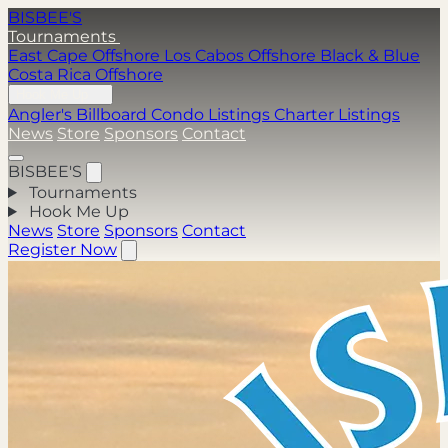
BISBEE'S
Tournaments
East Cape Offshore
Los Cabos Offshore
Black & Blue
Costa Rica Offshore
Hook Me Up
Angler's Billboard
Condo Listings
Charter Listings
News
Store
Sponsors
Contact
BISBEE'S
Tournaments
Hook Me Up
News
Store
Sponsors
Contact
Register Now