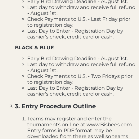
Early Bird Drawing Deadline - August 1st.
Last day to withdraw and receive full refund
- August 1st.
Check Payments to U.S. - Last Friday prior
to registration day.
Last Day to Enter - Registration Day by
cashier's check, credit card or cash.
BLACK & BLUE
Early Bird Drawing Deadline - August 1st.
Last day to withdraw and receive full refund
- August 1st.
Check Payments to U.S. - Two Fridays prior
to registration day.
Last Day to Enter - Registration Day by
cashier's check, credit card or cash.
3. Entry Procedure Outline
Teams may register and enter the
tournaments on-line at www.Bisbees.com.
Entry forms in PDF format may be
downloaded from there as well so teams