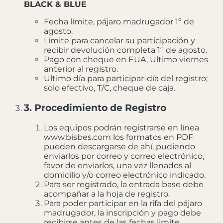
BLACK & BLUE
Fecha límite, pájaro madrugador 1º de
agosto.
Límite para cancelar su participación y
recibir devolución completa 1º de agosto.
Pago con cheque en EUA, Ultimo viernes
anterior al registro.
Ultimo día para participar-día del registro;
solo efectivo, T/C, cheque de caja.
3. Procedimiento de Registro
Los equipos podrán registrarse en línea
www.bisbes.com los formatos en PDF
pueden descargarse de ahí, pudiendo
enviarlos por correo y correo electrónico,
favor de enviarlos, una vez llenados al
domicilio y/o correo electrónico indicado.
Para ser registrado, la entrada base debe
acompañar a la hoja de registro.
Para poder participar en la rifa del pájaro
madrugador, la inscripción y pago debe
recibirse antes de las fechas limite.