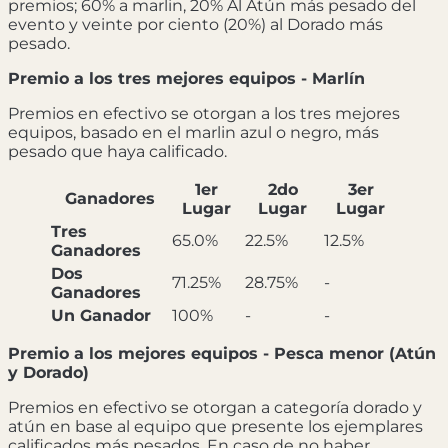
premios; 60% a marlin, 20% Al Atún más pesado del
evento y veinte por ciento (20%) al Dorado más
pesado.
Premio a los tres mejores equipos - Marlín
Premios en efectivo se otorgan a los tres mejores
equipos, basado en el marlin azul o negro, más
pesado que haya calificado.
1er
2do
3er
Ganadores
Lugar
Lugar
Lugar
Tres
65.0%
22.5%
12.5%
Ganadores
Dos
71.25%
28.75%
-
Ganadores
Un Ganador
100%
-
-
Premio a los mejores equipos - Pesca menor (Atún
y Dorado)
Premios en efectivo se otorgan a categoría dorado y
atún en base al equipo que presente los ejemplares
calificados más pesados. En caso de no haber