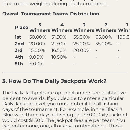
blue marlin weighed during the tournament.
Overall Tournament Teams Distribution
5
4
3
2
1
Place
Winners
Winners
Winners
Winners
Win
1st
50.00%
51.50%
55.00%
65.00%
100.
2nd
20.00%
21.50%
25.00%
35.00%
-
3rd
15.00%
16.50%
20.00%
-
-
4th
9.00%
10.50%
-
-
-
5th
6.00%
-
-
-
-
3. How Do The Daily Jackpots Work?
The Daily Jackpots are optional and return eighty five
percent to awards. If you decide to enter a particular
Daily Jackpot level, you must enter it for all fishing
days of the tournament. For example, in the Black &
Blue with three days of fishing the $500 Daily Jackpot
would cost $1,500. The jackpot fees are per team. You
can enter none, one, all or any combination of these