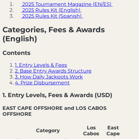
2025 Tournament Magazine (EN/ES)
2025 Rules Kit (English)
2025 Rules Kit (Spanish)
Categories, Fees & Awards
(English)
Contents
1. Entry Levels & Fees
2. Base Entry Awards Structure
3. How Daily Jackpots Work
4. Prize Disbursement
1. Entry Levels, Fees & Awards (USD)
EAST CAPE OFFSHORE and LOS CABOS
OFFSHORE
Los
East
Category
Cabos
Cape