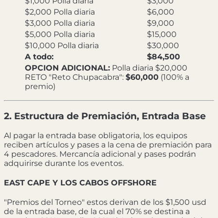
$1,000 Polla diaria
$3,000
$2,000 Polla diaria
$6,000
$3,000 Polla diaria
$9,000
$5,000 Polla diaria
$15,000
$10,000 Polla diaria
$30,000
A todo:
$84,500
OPCION ADICIONAL:
Polla diaria $20,000
RETO "Reto Chupacabra":
$60,000
(100% a
premio)
2. Estructura de Premiación, Entrada Base
Al pagar la entrada base obligatoria, los equipos
reciben artículos y pases a la cena de premiación para
4 pescadores. Mercancía adicional y pases podrán
adquirirse durante los eventos.
EAST CAPE Y LOS CABOS OFFSHORE
"Premios del Torneo" estos derivan de los $1,500 usd
de la entrada base, de la cual el 70% se destina a