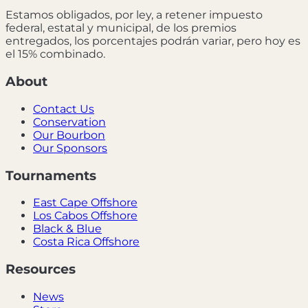
Estamos obligados, por ley, a retener impuesto
federal, estatal y municipal, de los premios
entregados, los porcentajes podrán variar, pero hoy es
el 15% combinado.
About
Contact Us
Conservation
Our Bourbon
Our Sponsors
Tournaments
East Cape Offshore
Los Cabos Offshore
Black & Blue
Costa Rica Offshore
Resources
News