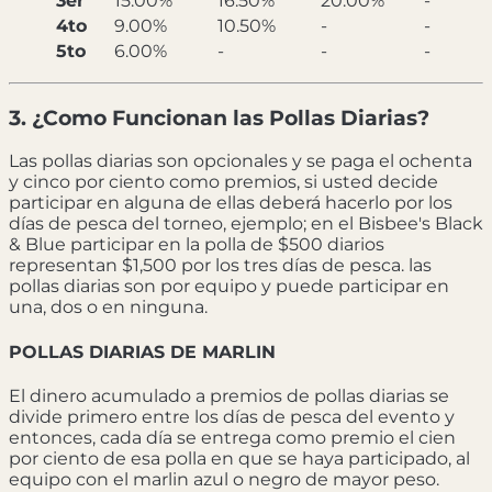
3er
15.00%
16.50%
20.00%
-
4to
9.00%
10.50%
-
-
5to
6.00%
-
-
-
3. ¿Como Funcionan las Pollas Diarias?
Las pollas diarias son opcionales y se paga el ochenta
y cinco por ciento como premios, si usted decide
participar en alguna de ellas deberá hacerlo por los
días de pesca del torneo, ejemplo; en el Bisbee's Black
& Blue participar en la polla de $500 diarios
representan $1,500 por los tres días de pesca. las
pollas diarias son por equipo y puede participar en
una, dos o en ninguna.
POLLAS DIARIAS DE MARLIN
El dinero acumulado a premios de pollas diarias se
divide primero entre los días de pesca del evento y
entonces, cada día se entrega como premio el cien
por ciento de esa polla en que se haya participado, al
equipo con el marlin azul o negro de mayor peso.