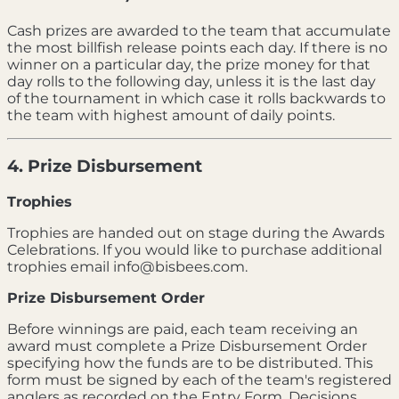
Cash prizes are awarded to the team that accumulate
the most billfish release points each day. If there is no
winner on a particular day, the prize money for that
day rolls to the following day, unless it is the last day
of the tournament in which case it rolls backwards to
the team with highest amount of daily points.
4. Prize Disbursement
Trophies
Trophies are handed out on stage during the Awards
Celebrations. If you would like to purchase additional
trophies email info@bisbees.com.
Prize Disbursement Order
Before winnings are paid, each team receiving an
award must complete a Prize Disbursement Order
specifying how the funds are to be distributed. This
form must be signed by each of the team's registered
anglers as recorded on the Entry Form. Decisions