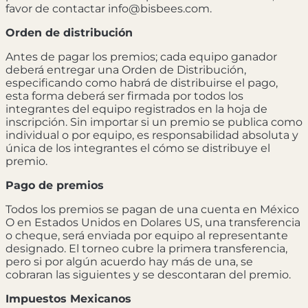
favor de contactar info@bisbees.com.
Orden de distribución
Antes de pagar los premios; cada equipo ganador
deberá entregar una Orden de Distribución,
especificando como habrá de distribuirse el pago,
esta forma deberá ser firmada por todos los
integrantes del equipo registrados en la hoja de
inscripción. Sin importar si un premio se publica como
individual o por equipo, es responsabilidad absoluta y
única de los integrantes el cómo se distribuye el
premio.
Pago de premios
Todos los premios se pagan de una cuenta en México
O en Estados Unidos en Dolares US, una transferencia
o cheque, será enviada por equipo al representante
designado. El torneo cubre la primera transferencia,
pero si por algún acuerdo hay más de una, se
cobraran las siguientes y se descontaran del premio.
Impuestos Mexicanos