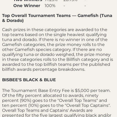
One Winner
100%
-
-
Top Overall Tournament Teams — Gamefish (Tuna
& Dorado)
Cash prizes in these categories are awarded to the
top teams based on the single heaviest qualifying
tuna and dorado. If there is no winner in one of the
Gamefish categories, the prize money rolls to the
other Gamefish species category. If there are no
qualifying tuna or dorado weighed, the prize money
in these categories rolls to the Billfish category and is
awarded to the top billfish teams per the published
billfish awards percentage breakdowns.
BISBEE'S BLACK & BLUE
The Tournament Base Entry Fee is $5,000 per team.
Of the fifty percent allocated to awards, ninety
percent (90%) goes to the "Overall Top Teams" and
ten percent (10%) goes to the "Overall Top Captains".
Overall Top Teams and Captains' Awards are
presented for the five largest qualifying black and/or