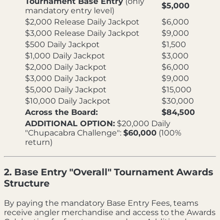
Tournament Base Entry
(only
$5,000
mandatory entry level)
$2,000 Release Daily Jackpot
$6,000
$3,000 Release Daily Jackpot
$9,000
$500 Daily Jackpot
$1,500
$1,000 Daily Jackpot
$3,000
$2,000 Daily Jackpot
$6,000
$3,000 Daily Jackpot
$9,000
$5,000 Daily Jackpot
$15,000
$10,000 Daily Jackpot
$30,000
Across the Board:
$84,500
ADDITIONAL OPTION:
$20,000 Daily
"Chupacabra Challenge":
$60,000
(100%
return)
2. Base Entry "Overall" Tournament Awards
Structure
By paying the mandatory Base Entry Fees, teams
receive angler merchandise and access to the Awards