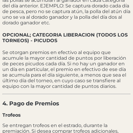
las pollas se acumulan al ganador en cada categoría
del día anterior. EJEMPLO: Se captura dorado cada día
de pesca, pero no se captura atún, la polla del atún día
uno se va al dorado ganador y la polla del día dos al
dorado ganador etc.
OPCIONAL; CATEGORIA LIBERACION (TODOS LOS
TORNEOS) - PICUDOS
Se otorgan premios en efectivo al equipo que
acumule la mayor cantidad de puntos por liberación
de peces picudos cada día. Si no hay un ganador en
un día en particular, el premio en efectivo de ese día
se acumula para el día siguiente, a menos que sea el
último día del torneo, en cuyo caso se transfiere al
equipo con la mayor cantidad de puntos diarios.
4. Pago de Premios
Trofeos
Se entregan trofeos en el estrado, durante la
premiación. Si desea comprar trofeos adicionales,