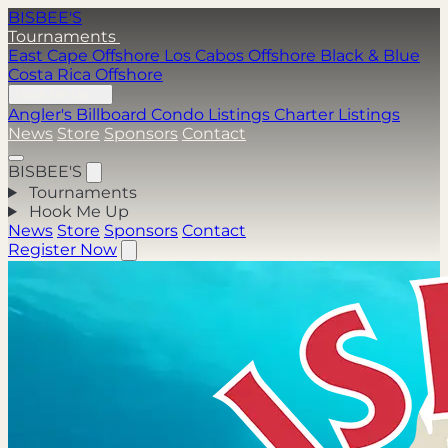
BISBEE'S
Tournaments
East Cape Offshore
Los Cabos Offshore
Black & Blue
Costa Rica Offshore
Hook Me Up
Angler's Billboard
Condo Listings
Charter Listings
News
Store
Sponsors
Contact
BISBEE'S
Tournaments
Hook Me Up
News
Store
Sponsors
Contact
Register Now