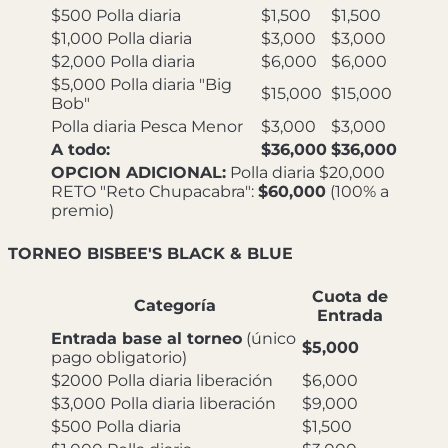
$500 Polla diaria
$1,500
$1,500
$1,000 Polla diaria
$3,000
$3,000
$2,000 Polla diaria
$6,000
$6,000
$5,000 Polla diaria "Big
$15,000
$15,000
Bob"
Polla diaria Pesca Menor
$3,000
$3,000
A todo:
$36,000
$36,000
OPCION ADICIONAL:
Polla diaria $20,000
RETO "Reto Chupacabra":
$60,000
(100% a
premio)
TORNEO BISBEE'S BLACK & BLUE
Cuota de
Categoría
Entrada
Entrada base al torneo
(único
$5,000
pago obligatorio)
$2000 Polla diaria liberación
$6,000
$3,000 Polla diaria liberación
$9,000
$500 Polla diaria
$1,500