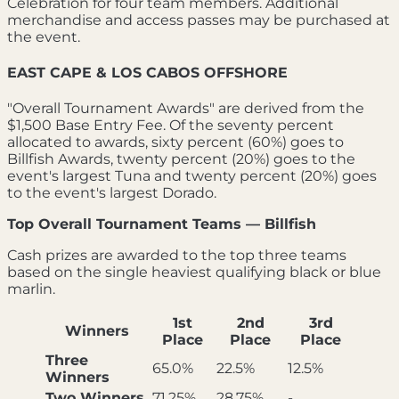
Celebration for four team members. Additional
merchandise and access passes may be purchased at
the event.
EAST CAPE & LOS CABOS OFFSHORE
"Overall Tournament Awards" are derived from the
$1,500 Base Entry Fee. Of the seventy percent
allocated to awards, sixty percent (60%) goes to
Billfish Awards, twenty percent (20%) goes to the
event's largest Tuna and twenty percent (20%) goes
to the event's largest Dorado.
Top Overall Tournament Teams — Billfish
Cash prizes are awarded to the top three teams
based on the single heaviest qualifying black or blue
marlin.
1st
2nd
3rd
Winners
Place
Place
Place
Three
65.0%
22.5%
12.5%
Winners
Two Winners
71.25%
28.75%
-