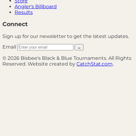
Store
Angler's Billboard
Results
Connect
Sign up for our newsletter to get the latest updates.
Email
→
© 2026 Bisbee's Black & Blue Tournaments. All Rights
Reserved. Website created by
CatchStat.com
.