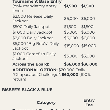
Tournament Base Entry
(only mandatory entry
$1,500
$1,500
level)
$2,000 Release Daily
$6,000
$6,000
Jackpot
$500 Daily Jackpot
$1,500
$1,500
$1,000 Daily Jackpot
$3,000
$3,000
$2,000 Daily Jackpot
$6,000
$6,000
$5,000 "Big Bob's" Daily
$15,000
$15,000
Jackpot
$1,000 Gamefish Daily
$3,000
$3,000
Jackpot
Across the Board:
$36,000
$36,000
ADDITIONAL OPTION:
$20,000 Daily
"Chupacabra Challenge":
$60,000
(100%
return)
BISBEE'S BLACK & BLUE
Entry
Category
Fee