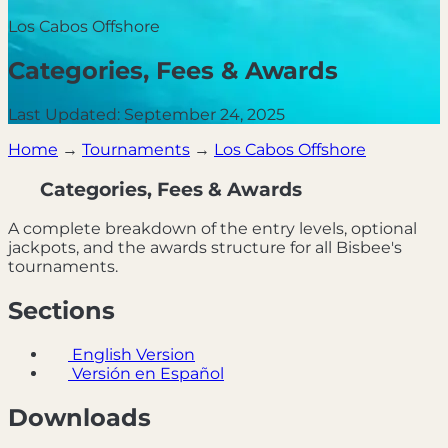
Los Cabos Offshore
Categories, Fees & Awards
Last Updated: September 24, 2025
Home
→
Tournaments
→
Los Cabos Offshore
Categories, Fees & Awards
A complete breakdown of the entry levels, optional
jackpots, and the awards structure for all Bisbee's
tournaments.
Sections
English Version
Versión en Español
Downloads