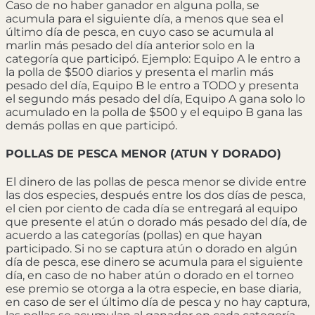
Caso de no haber ganador en alguna polla, se
acumula para el siguiente día, a menos que sea el
último día de pesca, en cuyo caso se acumula al
marlin más pesado del día anterior solo en la
categoría que participó. Ejemplo: Equipo A le entro a
la polla de $500 diarios y presenta el marlin más
pesado del día, Equipo B le entro a TODO y presenta
el segundo más pesado del día, Equipo A gana solo lo
acumulado en la polla de $500 y el equipo B gana las
demás pollas en que participó.
POLLAS DE PESCA MENOR (ATUN Y DORADO)
El dinero de las pollas de pesca menor se divide entre
las dos especies, después entre los dos días de pesca,
el cien por ciento de cada día se entregará al equipo
que presente el atún o dorado más pesado del día, de
acuerdo a las categorías (pollas) en que hayan
participado. Si no se captura atún o dorado en algún
día de pesca, ese dinero se acumula para el siguiente
día, en caso de no haber atún o dorado en el torneo
ese premio se otorga a la otra especie, en base diaria,
en caso de ser el último día de pesca y no hay captura,