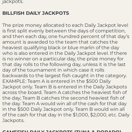
jackpots.
BILLFISH DAILY JACKPOTS
The prize money allocated to each Daily Jackpot level
is first split evenly between the days of competition,
and then each day, one hundred percent of that day’s
amount is awarded to the team that catches the
heaviest qualifying black or blue marlin of the day
who is also entered in the Daily Jackpot level. If there
is no winner on a particular day, the prize money for
that day rolls to the following day, unless it is the last
day of the tournament in which case it rolls
backwards to the largest fish caught in the category.
EXAMPLE: Team A is entered in the $500 Daily
Jackpot only. Team B is entered in the Daily Jackpots
across the board. Team A catches the heaviest fish of
the day; Team B catches the second heaviest fish of
the day. Team A would win all of the cash for that day
in the $500 Daily Jackpot only. Team B would win all
of the cash for that day in the $1,000, $2,000, etc. Daily
Jackpots.