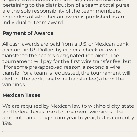
pertaining to the distribution of a team's total purse
are the sole responsibility of the team members,
regardless of whether an award is published as an
individual or team award.
Payment of Awards
All cash awards are paid from a U.S. or Mexican bank
account in US Dollars by either a check or a wire
transfer to the team's designated recipient. The
tournament will pay for the first wire transfer fee, but
if for some pre-approved reason, a second a wire
transfer for a team is requested, the tournament will
deduct the additional wire transfer fee(s) from the
winnings.
Mexican Taxes
We are required by Mexican law to withhold city, state
and federal taxes from tournament winnings. The
amount can change from year to year, but is currently
15%.