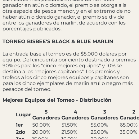
ganador en atún o dorado, el premio se otorga a la
otra especie de pesca menor, y en el extremo de no
haber atún o dorado ganador, el premio se divide
entre los ganadores de marlin, de acuerdo con los
porcentajes publicados.
TORNEO BISBEE'S BLACK & BLUE MARLIN
La entrada base al torneo es de $5,000 dolares por
equipo. Del cincuenta por ciento destinado a premios
90% es para los "cinco mejores equipos" y 10% se
destina a los "mejores capitanes". Los premios y
trofeos a los cinco mejores equipos y capitanes son
para los cinco ejemplares de marlin azul o negro más
pesados del torneo.
Mejores Equipos del Torneo - Distribución
5
4
3
2
Lugar
Ganadores
Ganadores
Ganadores
Ganado
1er
50.00%
51.50%
55.00%
65.00%
2do
20.00%
21.50%
25.00%
35.00%