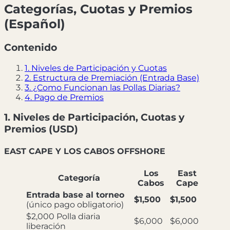
Categorías, Cuotas y Premios
(Español)
Contenido
1. Niveles de Participación y Cuotas
2. Estructura de Premiación (Entrada Base)
3. ¿Como Funcionan las Pollas Diarias?
4. Pago de Premios
1. Niveles de Participación, Cuotas y
Premios (USD)
EAST CAPE Y LOS CABOS OFFSHORE
Los
East
Categoría
Cabos
Cape
Entrada base al torneo
$1,500
$1,500
(único pago obligatorio)
$2,000 Polla diaria
$6,000
$6,000
liberación