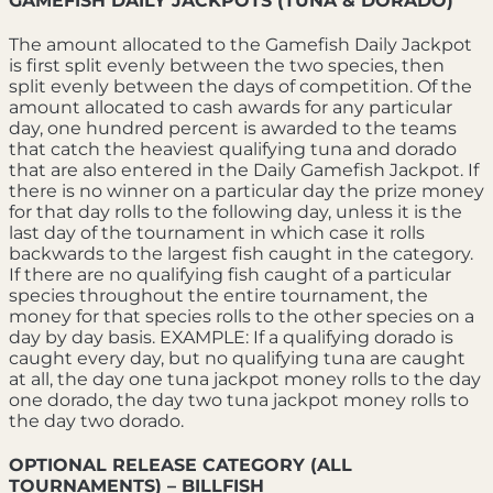
GAMEFISH DAILY JACKPOTS (TUNA & DORADO)
The amount allocated to the Gamefish Daily Jackpot
is first split evenly between the two species, then
split evenly between the days of competition. Of the
amount allocated to cash awards for any particular
day, one hundred percent is awarded to the teams
that catch the heaviest qualifying tuna and dorado
that are also entered in the Daily Gamefish Jackpot. If
there is no winner on a particular day the prize money
for that day rolls to the following day, unless it is the
last day of the tournament in which case it rolls
backwards to the largest fish caught in the category.
If there are no qualifying fish caught of a particular
species throughout the entire tournament, the
money for that species rolls to the other species on a
day by day basis. EXAMPLE: If a qualifying dorado is
caught every day, but no qualifying tuna are caught
at all, the day one tuna jackpot money rolls to the day
one dorado, the day two tuna jackpot money rolls to
the day two dorado.
OPTIONAL RELEASE CATEGORY (ALL
TOURNAMENTS) – BILLFISH